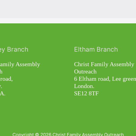
ey Branch
Eltham Branch
Family Assembly
Christ Family Assembly
h
Outreach
road,
6 Eltham road, Lee green
.
London.
A.
SE12 8TF
Copyright © 2026
Christ Family Assembly Outreach