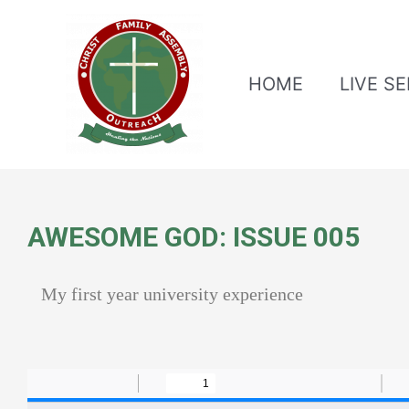
HOME
LIVE S
AWESOME GOD: ISSUE 005
My first year university experience