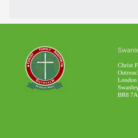
Swanl
Christ 
Outreac
London 
Swanley
BR8 7A