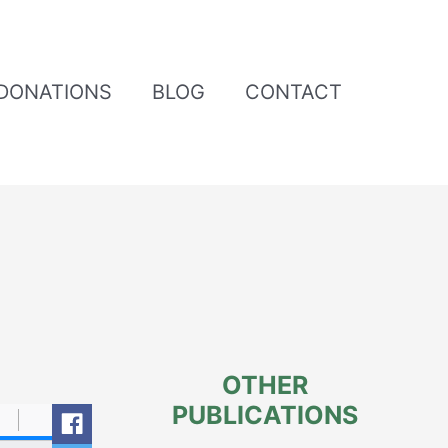
DONATIONS
BLOG
CONTACT
OTHER
PUBLICATIONS