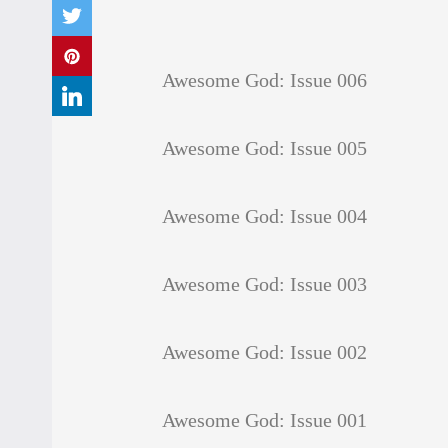
Awesome God: Issue 006
Awesome God: Issue 005
Awesome God: Issue 004
Awesome God: Issue 003
Awesome God: Issue 002
Awesome God: Issue 001