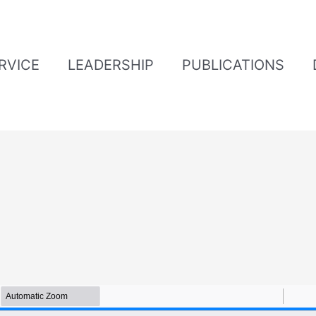
ERVICE
LEADERSHIP
PUBLICATIONS