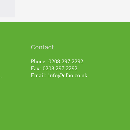
Contact
Phone: 0208 297 2292
Fax: 0208 297 2292
,
Email: info@cfao.co.uk