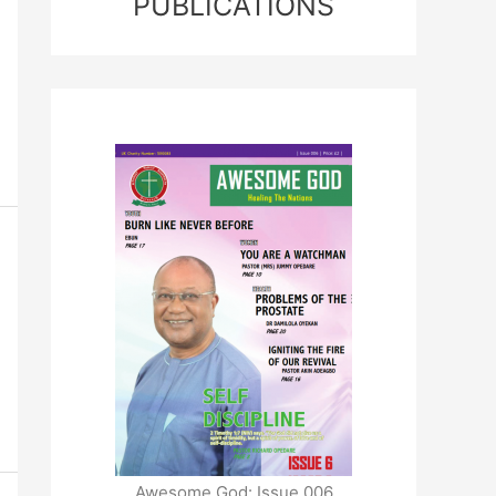
PUBLICATIONS
Awesome God: Issue 006