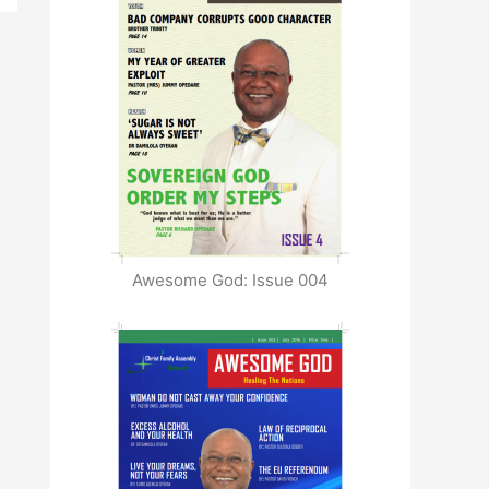
Awesome God: Issue 004