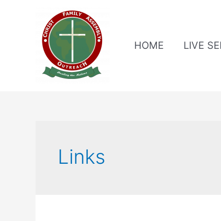
HOME
LIVE S
Links