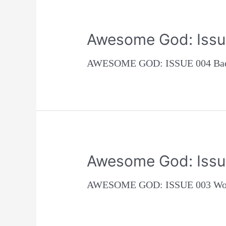
Awesome God: Issu
AWESOME GOD: ISSUE 004 Bad c
Awesome God: Issu
AWESOME GOD: ISSUE 003 Woman