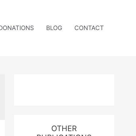
DONATIONS
BLOG
CONTACT
OTHER