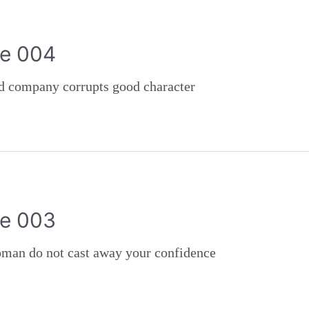
e 004
ompany corrupts good character
e 003
 do not cast away your confidence