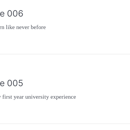
e 006
like never before
e 005
st year university experience