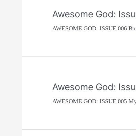
Awesome God: Issu
AWESOME GOD: ISSUE 006 Burn 
Awesome God: Issu
AWESOME GOD: ISSUE 005 My fir