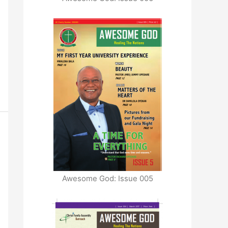
Awesome God: Issue 005