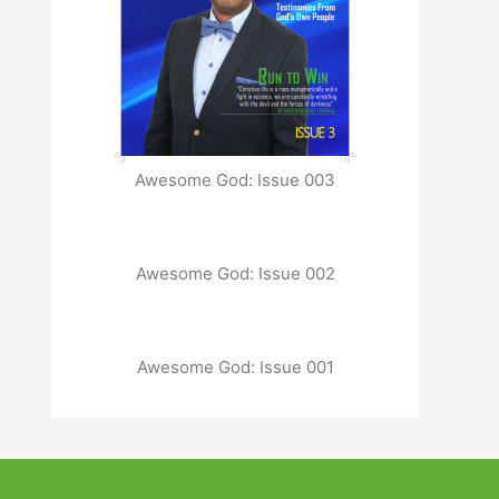
Awesome God: Issue 003
Awesome God: Issue 002
Awesome God: Issue 001