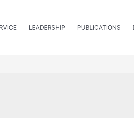
ERVICE
LEADERSHIP
PUBLICATIONS