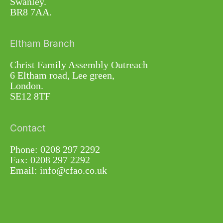
Swanley.
BR8 7AA.
Eltham Branch
Christ Family Assembly Outreach
6 Eltham road, Lee green,
London.
SE12 8TF
Contact
Phone: 0208 297 2292
Fax: 0208 297 2292
Email: info@cfao.co.uk