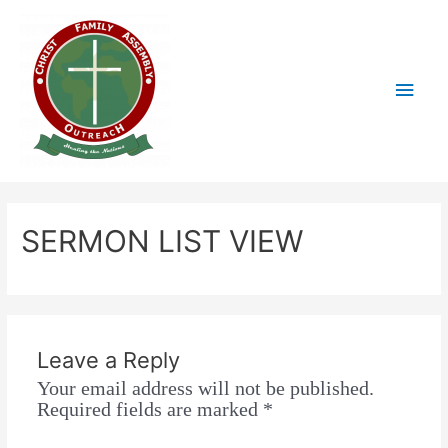
SERMON LIST VIEW
Leave a Reply
Your email address will not be published.
Required fields are marked
*