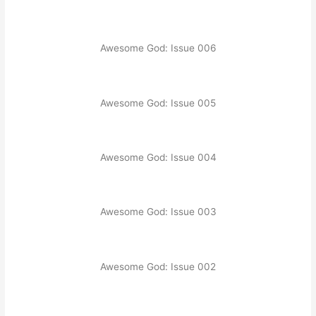
Awesome God: Issue 006
Awesome God: Issue 005
Awesome God: Issue 004
Awesome God: Issue 003
Awesome God: Issue 002