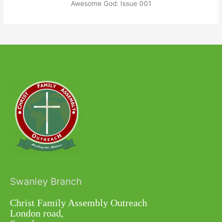
Awesome God: Issue 001
Swanley Branch
Christ Family Assembly Outreach
London road,