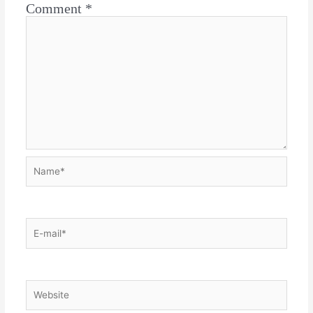
Comment
*