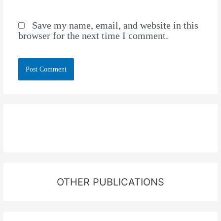
Save my name, email, and website in this
browser for the next time I comment.
OTHER PUBLICATIONS