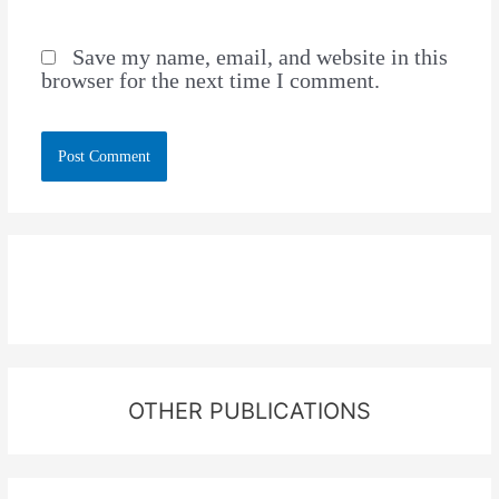
Save my name, email, and website in this
browser for the next time I comment.
OTHER PUBLICATIONS