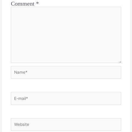
Comment
*