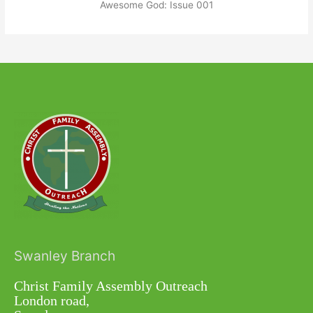
Awesome God: Issue 001
Swanley Branch
Christ Family Assembly Outreach
London road,