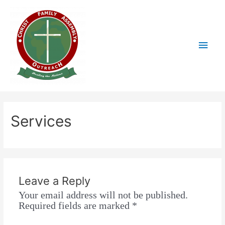
Services
Leave a Reply
Your email address will not be published.
Required fields are marked
*