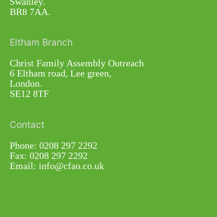
Swanley.
BR8 7AA.
Eltham Branch
Christ Family Assembly Outreach
6 Eltham road, Lee green,
London.
SE12 8TF
Contact
Phone: 0208 297 2292
Fax: 0208 297 2292
Email: info@cfao.co.uk