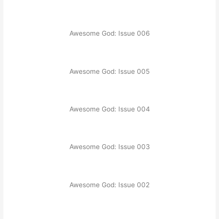
Awesome God: Issue 006
Awesome God: Issue 005
Awesome God: Issue 004
Awesome God: Issue 003
Awesome God: Issue 002