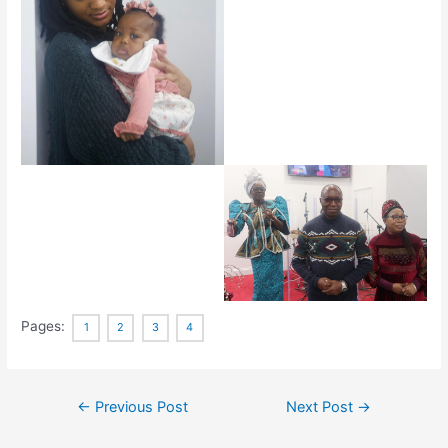
Pages:
1
2
3
4
←
Previous Post
Next Post
→