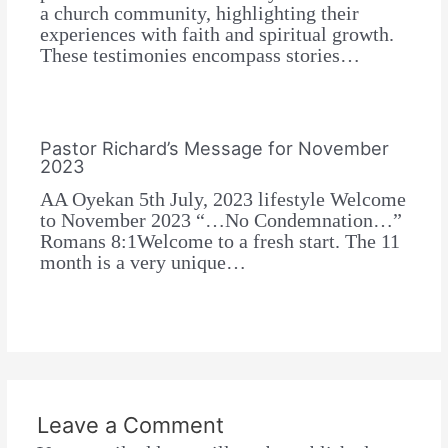
a church community, highlighting their
experiences with faith and spiritual growth.
These testimonies encompass stories…
Pastor Richard’s Message for November
2023
AA Oyekan 5th July, 2023 lifestyle Welcome
to November 2023 “…No Condemnation…”
Romans 8:1Welcome to a fresh start. The 11
month is a very unique…
Leave a Comment