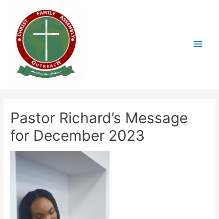
Pastor Richard’s Message
for December 2023