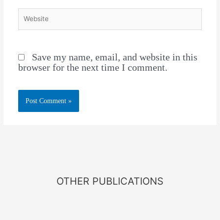
Save my name, email, and website in this
browser for the next time I comment.
OTHER PUBLICATIONS