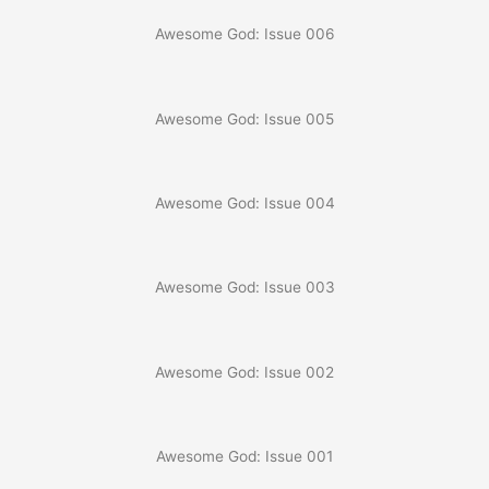
Awesome God: Issue 006
Awesome God: Issue 005
Awesome God: Issue 004
Awesome God: Issue 003
Awesome God: Issue 002
Awesome God: Issue 001