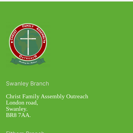
Swanley Branch
Christ Family Assembly Outreach
London road,
Swanley.
BR8 7AA.