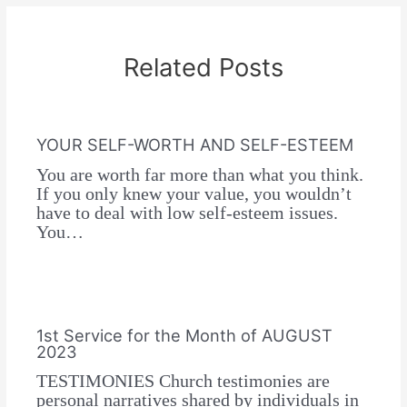
Related Posts
YOUR SELF-WORTH AND SELF-ESTEEM
You are worth far more than what you think.
If you only knew your value, you wouldn’t
have to deal with low self-esteem issues.
You…
1st Service for the Month of AUGUST
2023
TESTIMONIES Church testimonies are
personal narratives shared by individuals in