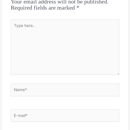
Your email address will not be published.
Required fields are marked
*