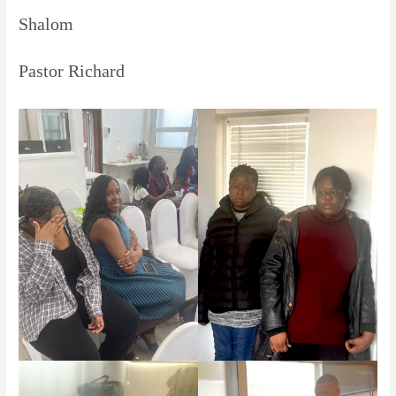
Shalom
Pastor Richard