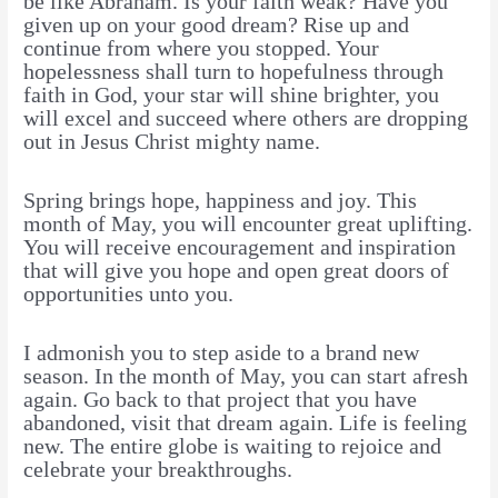
be like Abraham. Is your faith weak? Have you
given up on your good dream? Rise up and
continue from where you stopped. Your
hopelessness shall turn to hopefulness through
faith in God, your star will shine brighter, you
will excel and succeed where others are dropping
out in Jesus Christ mighty name.
Spring brings hope, happiness and joy. This
month of May, you will encounter great uplifting.
You will receive encouragement and inspiration
that will give you hope and open great doors of
opportunities unto you.
I admonish you to step aside to a brand new
season. In the month of May, you can start afresh
again. Go back to that project that you have
abandoned, visit that dream again. Life is feeling
new. The entire globe is waiting to rejoice and
celebrate your breakthroughs.