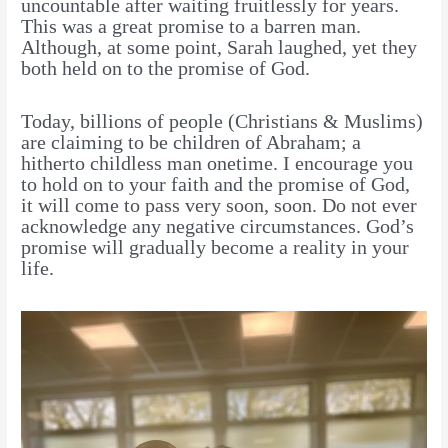
uncountable after waiting fruitlessly for years.
This was a great promise to a barren man.
Although, at some point, Sarah laughed, yet they
both held on to the promise of God.
Today, billions of people (Christians & Muslims)
are claiming to be children of Abraham; a
hitherto childless man onetime. I encourage you
to hold on to your faith and the promise of God,
it will come to pass very soon, soon. Do not ever
acknowledge any negative circumstances. God’s
promise will gradually become a reality in your
life.