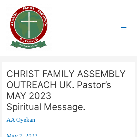
CHRIST FAMILY ASSEMBLY
OUTREACH UK. Pastor’s
MAY 2023
Spiritual Message.
AA Oyekan
May 7, 2023