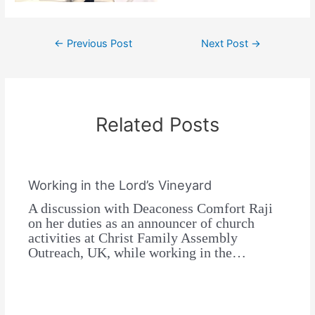
←
Previous Post
Next Post
→
Related Posts
Working in the Lord’s Vineyard
A discussion with Deaconess Comfort Raji
on her duties as an announcer of church
activities at Christ Family Assembly
Outreach, UK, while working in the…