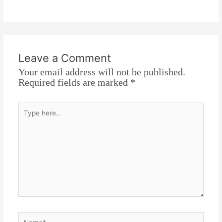
Leave a Comment
Your email address will not be published.
Required fields are marked
*