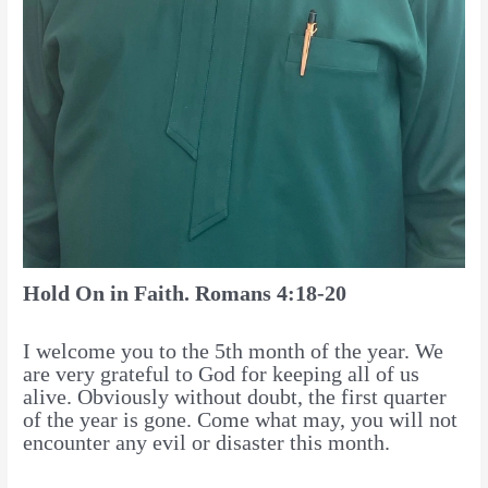
Hold On in Faith. Romans 4:18-20
I welcome you to the 5th month of the year. We
are very grateful to God for keeping all of us
alive. Obviously without doubt, the first quarter
of the year is gone. Come what may, you will not
encounter any evil or disaster this month.