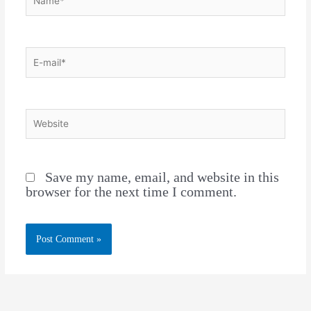
Save my name, email, and website in this
browser for the next time I comment.