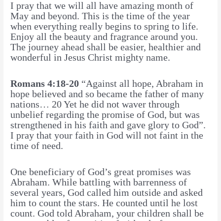
I pray that we will all have amazing month of
May and beyond. This is the time of the year
when everything really begins to spring to life.
Enjoy all the beauty and fragrance around you.
The journey ahead shall be easier, healthier and
wonderful in Jesus Christ mighty name.
Romans 4:18-20
“Against all hope, Abraham in
hope believed and so became the father of many
nations… 20 Yet he did not waver through
unbelief regarding the promise of God, but was
strengthened in his faith and gave glory to God”.
I pray that your faith in God will not faint in the
time of need.
One beneficiary of God’s great promises was
Abraham. While battling with barrenness of
several years, God called him outside and asked
him to count the stars. He counted until he lost
count. God told Abraham, your children shall be