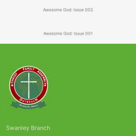
Awesome God: Issue 002
Awesome God: Issue 001
Swanley Branch