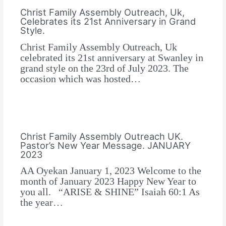
Christ Family Assembly Outreach, Uk,
Celebrates its 21st Anniversary in Grand
Style.
Christ Family Assembly Outreach, Uk
celebrated its 21st anniversary at Swanley in
grand style on the 23rd of July 2023. The
occasion which was hosted…
Christ Family Assembly Outreach UK.
Pastor’s New Year Message. JANUARY
2023
AA Oyekan January 1, 2023 Welcome to the
month of January 2023 Happy New Year to
you all. “ARISE & SHINE” Isaiah 60:1 As
the year…