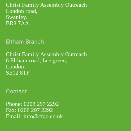
Christ Family Assembly Outreach
London road,
Swanley.
BR8 7AA.
Eltham Branch
Christ Family Assembly Outreach
6 Eltham road, Lee green,
London.
SE12 8TF
Contact
Phone: 0208 297 2292
Fax: 0208 297 2292
Email: info@cfao.co.uk