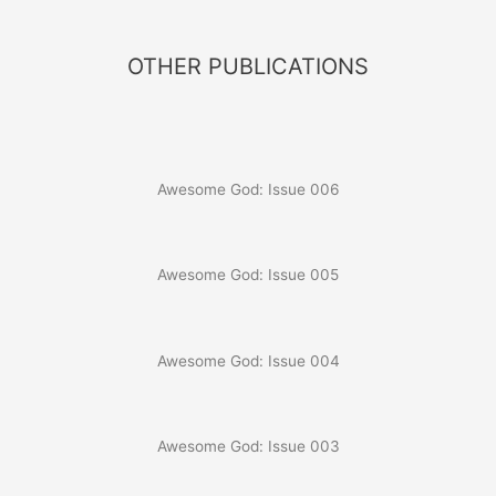
OTHER PUBLICATIONS
Awesome God: Issue 006
Awesome God: Issue 005
Awesome God: Issue 004
Awesome God: Issue 003