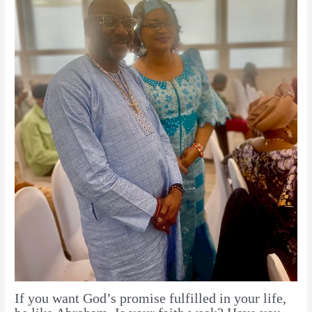
If you want God’s promise fulfilled in your life,